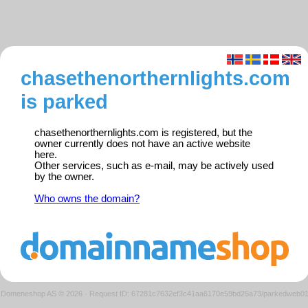
chasethenorthernlights.com
is parked
chasethenorthernlights.com is registered, but the
owner currently does not have an active website
here.
Other services, such as e-mail, may be actively used
by the owner.
Who owns the domain?
Domeneshop AS © 2026
·
Request ID: 67281c7632ef3c41aa6170e59bd25a73/parkedweb0